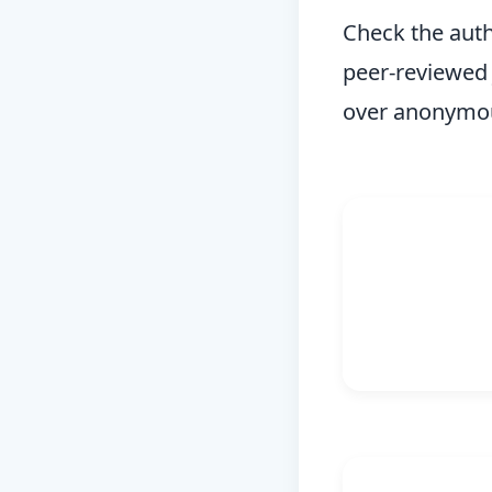
Check the autho
peer-reviewed 
over anonymou