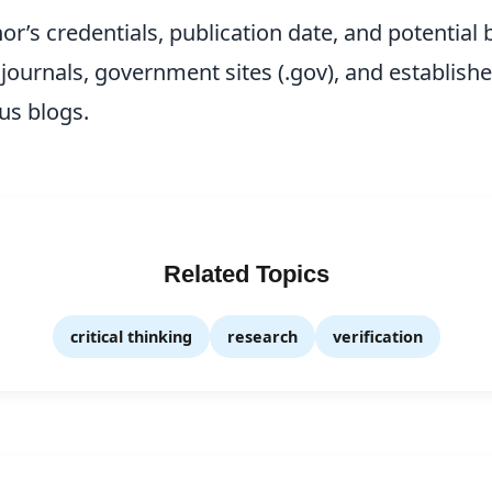
r’s credentials, publication date, and potential b
journals, government sites (.gov), and establishe
s blogs.
Related Topics
critical thinking
research
verification