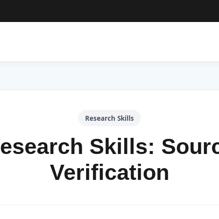
Research Skills
esearch Skills: Sour
Verification