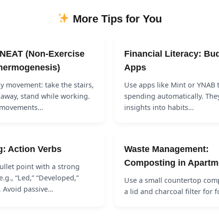
More Tips for You
 NEAT (Non-Exercise
Financial Literacy: Bu
Thermogenesis)
Apps
ly movement: take the stairs,
Use apps like Mint or YNAB t
 away, stand while working.
spending automatically. The
l movements…
insights into habits…
g: Action Verbs
Waste Management:
Composting in Apartm
ullet point with a strong
e.g., “Led,” “Developed,”
Use a small countertop comp
. Avoid passive…
a lid and charcoal filter for