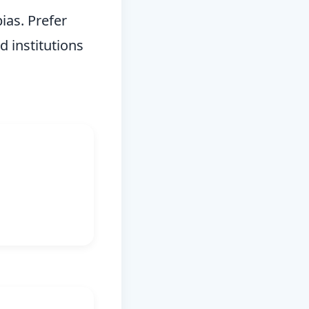
ias. Prefer
d institutions