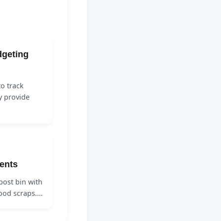
dgeting
o track
y provide
ents
ost bin with
 food scraps.…