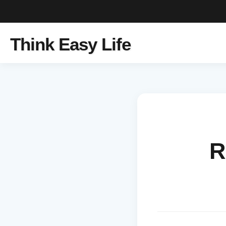
Think Easy Life
R