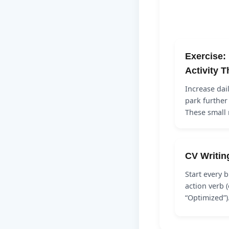
Exercise:
Activity 
Increase dai
park further
These smal
CV Writin
Start every b
action verb (
“Optimized”)