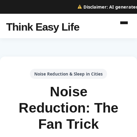
Disclaimer:
AI generated w
Think Easy Life
Noise Reduction & Sleep in Cities
Noise
Reduction: The
Fan Trick