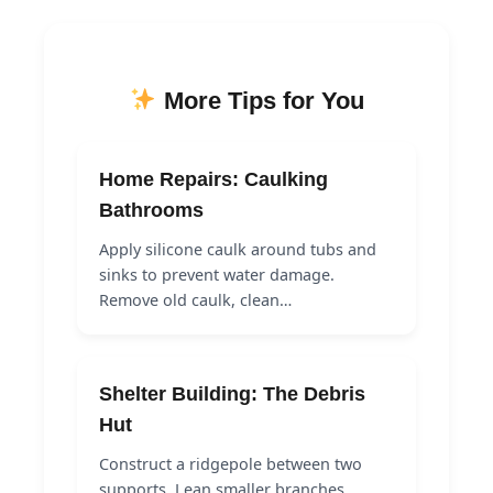
More Tips for You
Home Repairs: Caulking
Bathrooms
Apply silicone caulk around tubs and
sinks to prevent water damage.
Remove old caulk, clean…
Shelter Building: The Debris
Hut
Construct a ridgepole between two
supports. Lean smaller branches