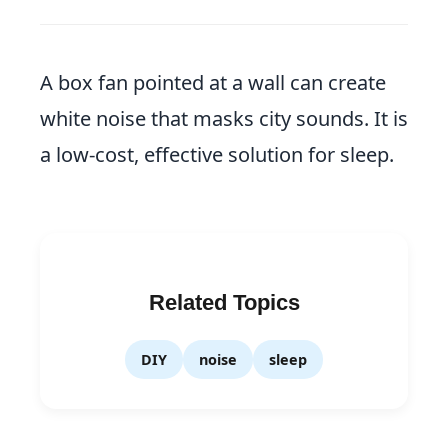
A box fan pointed at a wall can create
white noise that masks city sounds. It is
a low-cost, effective solution for sleep.
Related Topics
DIY
noise
sleep