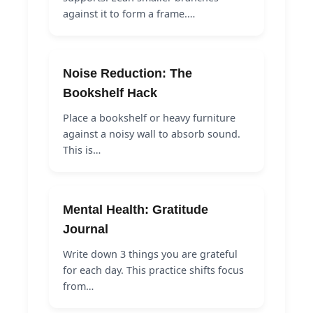
against it to form a frame.…
Noise Reduction: The
Bookshelf Hack
Place a bookshelf or heavy furniture
against a noisy wall to absorb sound.
This is…
Mental Health: Gratitude
Journal
Write down 3 things you are grateful
for each day. This practice shifts focus
from…