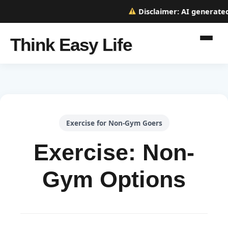
Disclaimer:
AI generated w
Think Easy Life
Exercise for Non-Gym Goers
Exercise: Non-
Gym Options