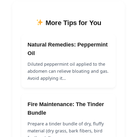
More Tips for You
Natural Remedies: Peppermint
Oil
Diluted peppermint oil applied to the
abdomen can relieve bloating and gas.
Avoid applying it…
Fire Maintenance: The Tinder
Bundle
Prepare a tinder bundle of dry, fluffy
material (dry grass, bark fibers, bird