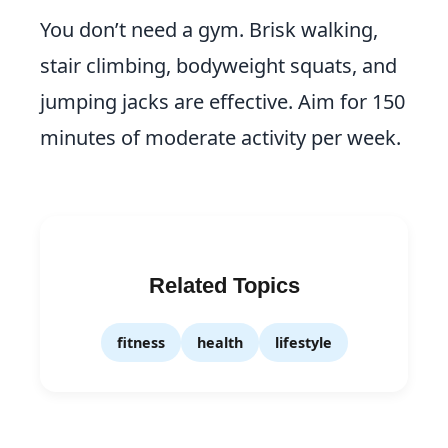
You don’t need a gym. Brisk walking,
stair climbing, bodyweight squats, and
jumping jacks are effective. Aim for 150
minutes of moderate activity per week.
Related Topics
fitness
health
lifestyle