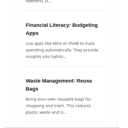
feathers). It…
Financial Literacy: Budgeting
Apps
Use apps like Mint or YNAB to track
spending automatically. They provide
insights into habits…
Waste Management: Reuse
Bags
Bring your own reusable bags for
shopping and trash. This reduces
plastic waste and is…