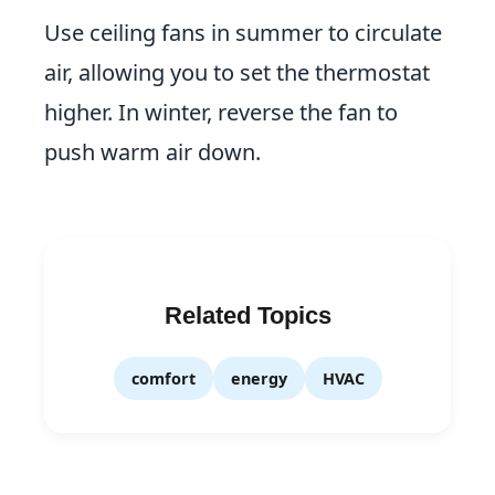
Use ceiling fans in summer to circulate
air, allowing you to set the thermostat
higher. In winter, reverse the fan to
push warm air down.
Related Topics
comfort
energy
HVAC