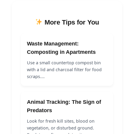
More Tips for You
Waste Management:
Composting in Apartments
Use a small countertop compost bin
with a lid and charcoal filter for food
scraps.…
Animal Tracking: The Sign of
Predators
Look for fresh kill sites, blood on
vegetation, or disturbed ground.