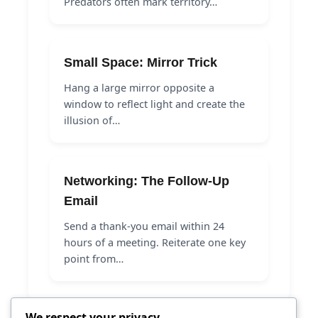
Predators often mark territory…
Small Space: Mirror Trick
Hang a large mirror opposite a
window to reflect light and create the
illusion of…
Networking: The Follow-Up
Email
Send a thank-you email within 24
hours of a meeting. Reiterate one key
point from…
We respect your privacy