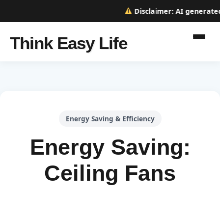
Disclaimer:
AI generated w
Think Easy Life
Energy Saving & Efficiency
Energy Saving:
Ceiling Fans