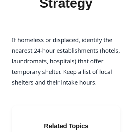
Strategy
If homeless or displaced, identify the
nearest 24-hour establishments (hotels,
laundromats, hospitals) that offer
temporary shelter. Keep a list of local
shelters and their intake hours.
Related Topics