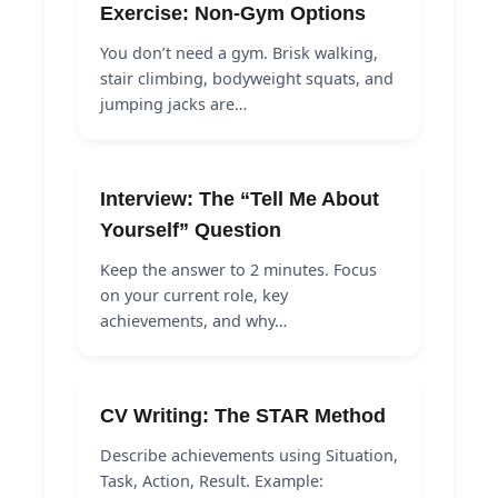
Exercise: Non-Gym Options
You don’t need a gym. Brisk walking,
stair climbing, bodyweight squats, and
jumping jacks are…
Interview: The “Tell Me About
Yourself” Question
Keep the answer to 2 minutes. Focus
on your current role, key
achievements, and why…
CV Writing: The STAR Method
Describe achievements using Situation,
Task, Action, Result. Example: