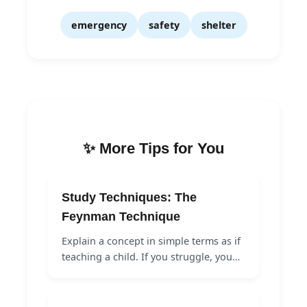
emergency
safety
shelter
✨ More Tips for You
Study Techniques: The
Feynman Technique
Explain a concept in simple terms as if
teaching a child. If you struggle, you…