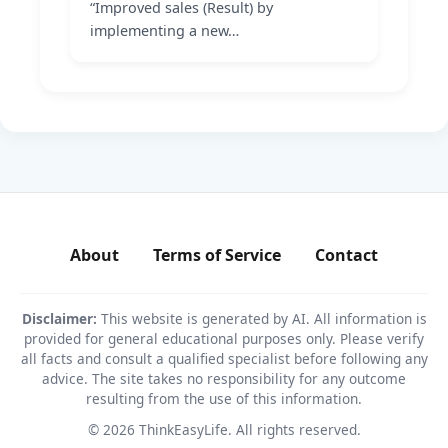
“Improved sales (Result) by
implementing a new…
About
Terms of Service
Contact
Disclaimer:
This website is generated by AI. All information is
provided for general educational purposes only. Please verify
all facts and consult a qualified specialist before following any
advice. The site takes no responsibility for any outcome
resulting from the use of this information.
© 2026 ThinkEasyLife. All rights reserved.