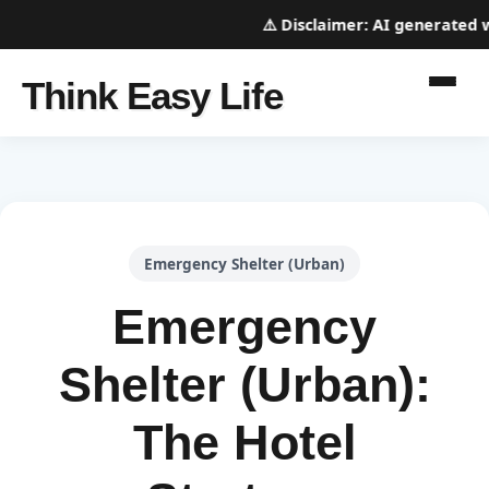
⚠️
Disclaimer:
AI generated web
Think Easy Life
Emergency Shelter (Urban)
Emergency
Shelter (Urban):
The Hotel