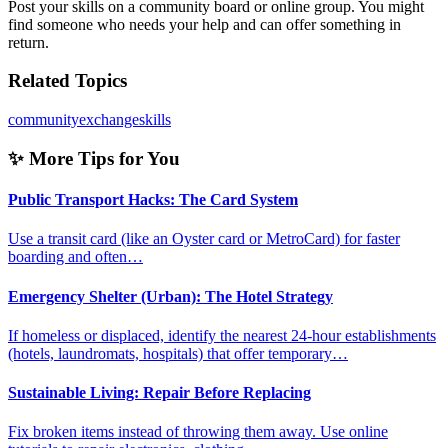
Post your skills on a community board or online group. You might
find someone who needs your help and can offer something in
return.
Related Topics
community
exchange
skills
✨ More Tips for You
Public Transport Hacks: The Card System
Use a transit card (like an Oyster card or MetroCard) for faster
boarding and often…
Emergency Shelter (Urban): The Hotel Strategy
If homeless or displaced, identify the nearest 24-hour establishments
(hotels, laundromats, hospitals) that offer temporary…
Sustainable Living: Repair Before Replacing
Fix broken items instead of throwing them away. Use online