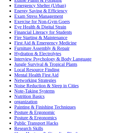
Edible Plants & Foraging
Emergency Shelter (Urban)
Energy Saving & Efficiency
Exam Stress Management
Exercise for Non-Gym Goers
Eye Health & Digital Strain
Financial Literacy for Students
Fire Starting & Maintenance
First Aid & Emergency Medicine
Furniture Assembly & Repair
Hydration & Electrolytes
Interview Psychology & Body Language
Jungle Survival & Tropical Plants
Local Resource Finding
Mental Health First Aid
Networking Strategies
Noise Reduction & Sleep in Cities
Note-Taking Systems
Nutrition Basics
organization
Painting & Finishing Techniques
Posture & Ergonomic
Posture & Ergonomics
Public Transport Hacks
Research Skills