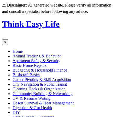
⚠️
Disclaimer:
AI generated website. Please verify all information
and consult a specialist before following any advice.
Think Easy Life
×
Home
Animal Tracking & Behavior
Apartment Safety & Security
Basic Home Repairs
Budgeting & Household Finance
Bushcraft Basics
Career Pivoting & Skill Acquisition
City Navigation & Public Transit
Cleaning Hacks & Organization
Community Building & Networking
CV & Resume Writing
Desert Survival & Heat Management
Digestion & Gut Health
DIY