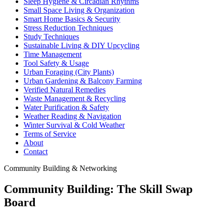
Sleep Hygiene & Circadian Rhythms
Small Space Living & Organization
Smart Home Basics & Security
Stress Reduction Techniques
Study Techniques
Sustainable Living & DIY Upcycling
Time Management
Tool Safety & Usage
Urban Foraging (City Plants)
Urban Gardening & Balcony Farming
Verified Natural Remedies
Waste Management & Recycling
Water Purification & Safety
Weather Reading & Navigation
Winter Survival & Cold Weather
Terms of Service
About
Contact
Community Building & Networking
Community Building: The Skill Swap
Board