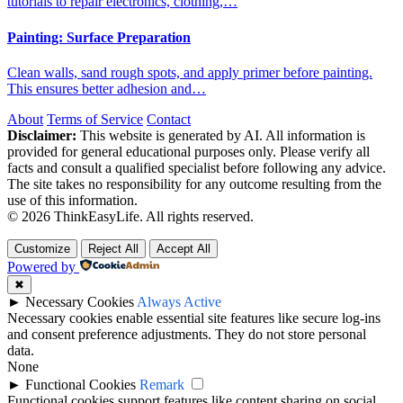
tutorials to repair electronics, clothing,…
Painting: Surface Preparation
Clean walls, sand rough spots, and apply primer before painting.
This ensures better adhesion and…
About
Terms of Service
Contact
Disclaimer:
This website is generated by AI. All information is
provided for general educational purposes only. Please verify all
facts and consult a qualified specialist before following any advice.
The site takes no responsibility for any outcome resulting from the
use of this information.
© 2026 ThinkEasyLife. All rights reserved.
Customize
Reject All
Accept All
Powered by
✖
►
Necessary Cookies
Always Active
Necessary cookies enable essential site features like secure log-ins
and consent preference adjustments. They do not store personal
data.
None
►
Functional Cookies
Remark
Functional cookies support features like content sharing on social