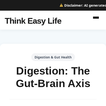
Disclaimer:
AI generated w
Think Easy Life
Digestion & Gut Health
Digestion: The
Gut-Brain Axis