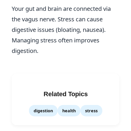
Your gut and brain are connected via
the vagus nerve. Stress can cause
digestive issues (bloating, nausea).
Managing stress often improves
digestion.
Related Topics
digestion
health
stress