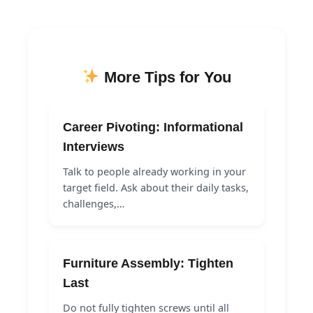
More Tips for You
Career Pivoting: Informational
Interviews
Talk to people already working in your
target field. Ask about their daily tasks,
challenges,…
Furniture Assembly: Tighten
Last
Do not fully tighten screws until all