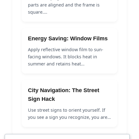
parts are aligned and the frame is
square.…
Energy Saving: Window Films
Apply reflective window film to sun-
facing windows. It blocks heat in
summer and retains heat…
City Navigation: The Street
Sign Hack
Use street signs to orient yourself. If
you see a sign you recognize, you are…